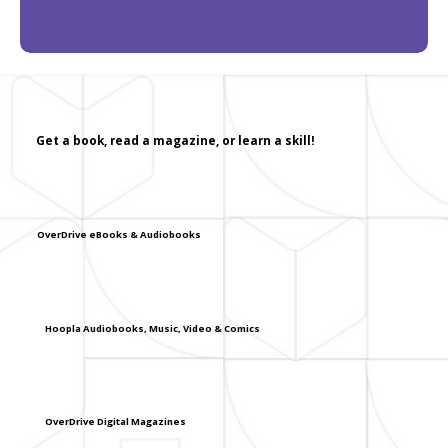
Get a book, read a magazine, or learn a skill!
OverDrive eBooks & Audiobooks
Hoopla Audiobooks, Music, Video & Comics
OverDrive Digital Magazines