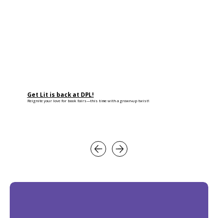
Get Lit is back at DPL!
Reignite your love for book fairs—this time with a grown-up twist!