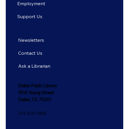
Employment
Support Us
Newsletters
Contact Us
Ask a Librarian
Dallas Public Library
1515 Young Street
Dallas, TX, 75201
214-670-1400