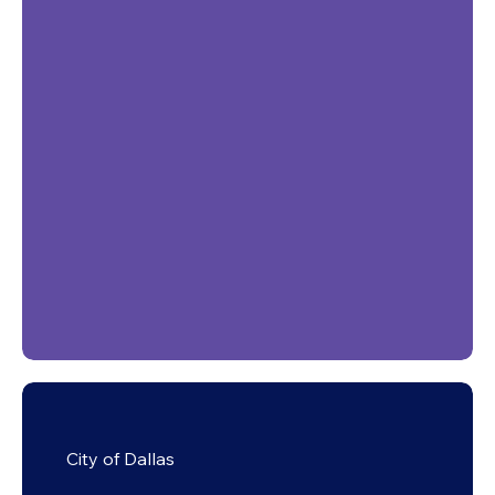
City of Dallas