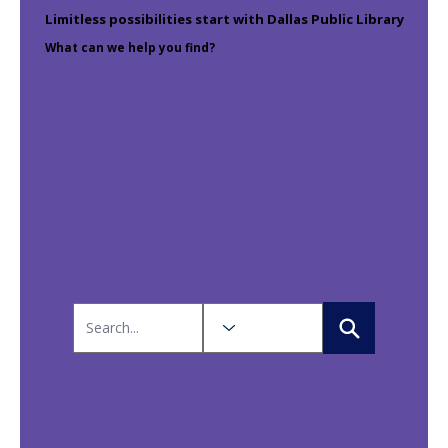
Limitless possibilities start with Dallas Public Library
What can we help you find?