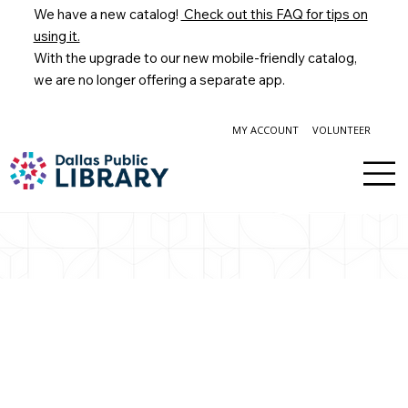
We have a new catalog!
Check out this FAQ for tips on
using it.
With the upgrade to our new mobile-friendly catalog,
we are no longer offering a separate app.
MY ACCOUNT
VOLUNTEER