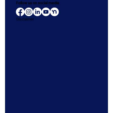
Follow us on social media
Disclaimer