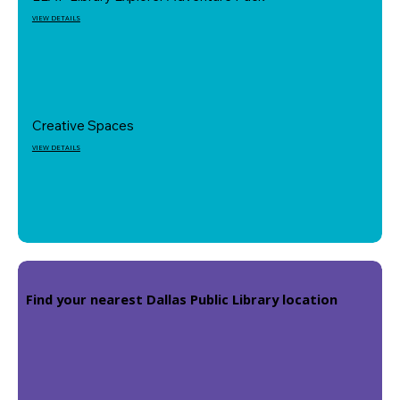
VIEW DETAILS
Creative Spaces
VIEW DETAILS
Find your nearest Dallas Public Library location