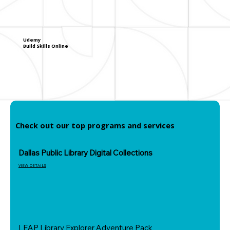
Udemy
Build Skills Online
Check out our top programs and services
Dallas Public Library Digital Collections
VIEW DETAILS
LEAP Library Explorer Adventure Pack