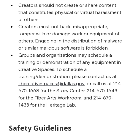
Creators should not create or share content 
that constitutes physical or virtual harassment 
of others.
Creators must not hack, misappropriate, 
tamper with or damage work or equipment of 
others. Engaging in the distribution of malware 
or similar malicious software is forbidden.
Groups and organizations may schedule a 
training or demonstration of any equipment in 
Creative Spaces. To schedule a 
training/demonstration, please contact us at 
libcreativespaces@dallas.gov
; or call us at 214-
670-1668 for the Story Center, 214-670-1643 
for the Fiber Arts Workroom, and 214-670-
1433 for the Heritage Lab.
Safety Guidelines