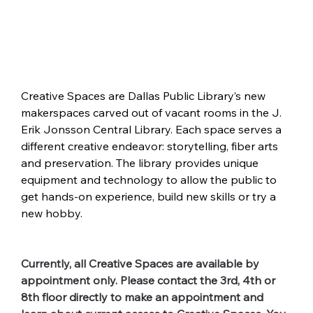
Creative Spaces are Dallas Public Library’s new 
makerspaces carved out of vacant rooms in the J. 
Erik Jonsson Central Library. Each space serves a 
different creative endeavor: storytelling, fiber arts 
and preservation. The library provides unique 
equipment and technology to allow the public to 
get hands-on experience, build new skills or try a 
new hobby.
Currently, all Creative Spaces are available by 
appointment only. Please contact the 3rd, 4th or 
8th floor directly to make an appointment and 