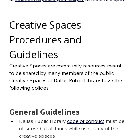
Creative Spaces 
Procedures and 
Guidelines
Creative Spaces are community resources meant 
to be shared by many members of the public. 
Creative Spaces at Dallas Public Library have the 
following policies:
General Guidelines
Dallas Public Library
code of conduct
 must be 
observed at all times while using any of the 
creative spaces.