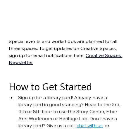
Special events and workshops are planned for all 
three spaces. To get updates on Creative Spaces, 
sign up for email notifications here: 
Creative Spaces 
Newsletter
How to Get Started
Sign up for a library card! Already have a 
library card in good standing? Head to the 3rd, 
4th or 8th floor to use the Story Center, Fiber 
Arts Workroom or Heritage Lab. Don’t have a 
library card? Give us a call, 
chat with us
, or 