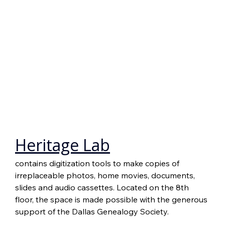
Heritage Lab
contains digitization tools to make copies of 
irreplaceable photos, home movies, documents, 
slides and audio cassettes. Located on the 8th 
floor, the space is made possible with the generous 
support of the Dallas Genealogy Society.