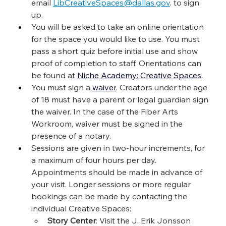
email 
LibCreativeSpaces@dallas.gov
. to sign 
up.
You will be asked to take an online orientation 
for the space you would like to use. You must 
pass a short quiz before initial use and show 
proof of completion to staff. Orientations can 
be found at 
Niche Academy: Creative Spaces
.
You must sign a 
waiver
. Creators under the age 
of 18 must have a parent or legal guardian sign 
the waiver. In the case of the Fiber Arts 
Workroom, waiver must be signed in the 
presence of a notary.
Sessions are given in two-hour increments, for 
a maximum of four hours per day. 
Appointments should be made in advance of 
your visit. Longer sessions or more regular 
bookings can be made by contacting the 
individual Creative Spaces:
Story Center
: Visit the J. Erik Jonsson 