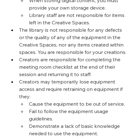
When storing digital content, you must 
provide your own storage device.
Library staff are not responsible for items 
left in the Creative Spaces.
The library is not responsible for any defects 
or the quality of any of the equipment in the 
Creative Spaces, nor any items created within 
spaces. You are responsible for your creations.
Creators are responsible for completing the 
meeting room checklist at the end of their 
session and returning it to staff.
Creators may temporarily lose equipment 
access and require retraining on equipment if 
they:
Cause the equipment to be out of service.
Fail to follow the equipment usage 
guidelines.
Demonstrate a lack of basic knowledge 
needed to use the equipment.