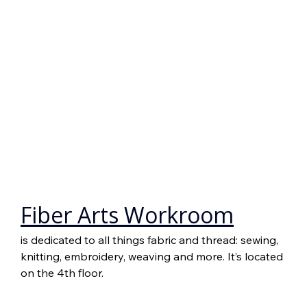
Fiber Arts Workroom
is dedicated to all things fabric and thread: sewing, 
knitting, embroidery, weaving and more. It’s located 
on the 4th floor.