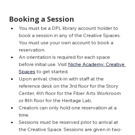
Booking a Session
You must be a DPL library account holder to 
book a session in any of the Creative Spaces. 
You must use your own account to book a 
reservation.
An orientation is required for each space 
before initial use. Visit 
Niche Academy: Creative 
Spaces
 to get started.
Upon arrival, check-in with staff at the 
reference desk on the 3rd floor for the Story 
Center, 4th floor for the Fiber Arts Workroom 
or 8th floor for the Heritage Lab.
Creators can only hold one reservation at a 
time.
Sessions must be reserved prior to arrival at 
the Creative Space. Sessions are given in two-