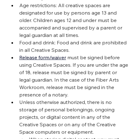
Age restrictions: All creative spaces are 
designated for use by persons age 13 and 
older. Children ages 12 and under must be 
accompanied and supervised by a parent or 
legal guardian at all times.
Food and drink: Food and drink are prohibited 
in all Creative Spaces.
Release form/waiver
 must be signed before 
using Creative Spaces. If you are under the age 
of 18, release must be signed by parent or 
legal guardian. In the case of the Fiber Arts 
Workroom, release must be signed in the 
presence of a notary.
Unless otherwise authorized, there is no 
storage of personal belongings, ongoing 
projects, or digital content in any of the 
Creative Spaces or on any of the Creative 
Space computers or equipment.