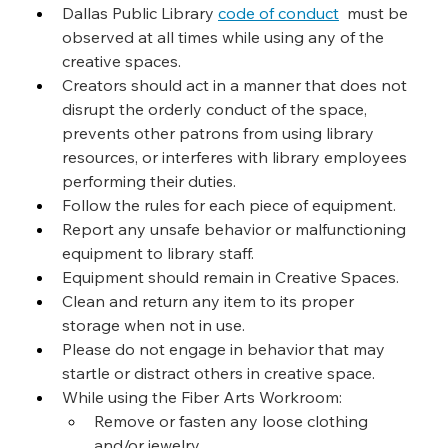
Dallas Public Library 
code of conduct
  must be 
observed at all times while using any of the 
creative spaces.
Creators should act in a manner that does not 
disrupt the orderly conduct of the space, 
prevents other patrons from using library 
resources, or interferes with library employees 
performing their duties.
Follow the rules for each piece of equipment.
Report any unsafe behavior or malfunctioning 
equipment to library staff.
Equipment should remain in Creative Spaces.
Clean and return any item to its proper 
storage when not in use.
Please do not engage in behavior that may 
startle or distract others in creative space.
While using the Fiber Arts Workroom:
Remove or fasten any loose clothing 
and/or jewelry.