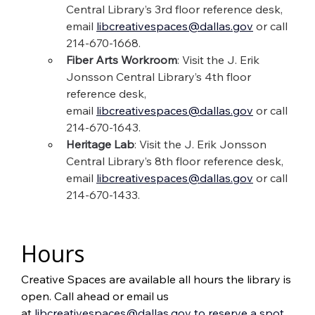
Central Library’s 3rd floor reference desk, 
email 
libcreativespaces@dallas.gov
 or call 
214-670-1668.
Fiber Arts Workroom
: Visit the J. Erik 
Jonsson Central Library’s 4th floor 
reference desk, 
email 
libcreativespaces@dallas.gov
 or call 
214-670-1643.
Heritage Lab
: Visit the J. Erik Jonsson 
Central Library’s 8th floor reference desk, 
email 
libcreativespaces@dallas.gov
or call 
214-670-1433.
Hours
Creative Spaces are available all hours the library is 
open. Call ahead or email us 
at 
libcreativespaces@dallas.gov
to reserve a spot.