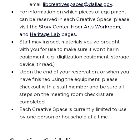
email 
libcreativespaces@dallas.gov
.
For information on which pieces of equipment 
can be reserved in each Creative Space, please 
visit the 
Story Center
, 
Fiber Arts Workroom
, 
and 
Heritage Lab
 pages
.
Staff may inspect materials you’ve brought 
with you for use to make sure it won’t harm 
equipment. e.g., digitization equipment, storage 
device, thread.)
Upon the end of your reservation, or when you 
have finished using the equipment, please 
checkout with a staff member and be sure all 
steps on the meeting room checklist are 
completed.
Each Creative Space is currently limited to use 
by one person or household at a time.