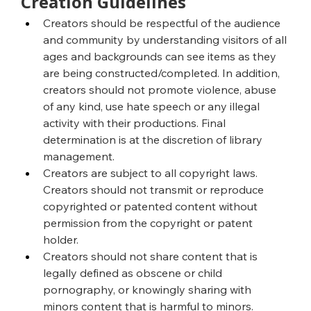
Creation Guidelines
Creators should be respectful of the audience 
and community by understanding visitors of all 
ages and backgrounds can see items as they 
are being constructed/completed. In addition, 
creators should not promote violence, abuse 
of any kind, use hate speech or any illegal 
activity with their productions. Final 
determination is at the discretion of library 
management.
Creators are subject to all copyright laws. 
Creators should not transmit or reproduce 
copyrighted or patented content without 
permission from the copyright or patent 
holder.
Creators should not share content that is 
legally defined as obscene or child 
pornography, or knowingly sharing with 
minors content that is harmful to minors.