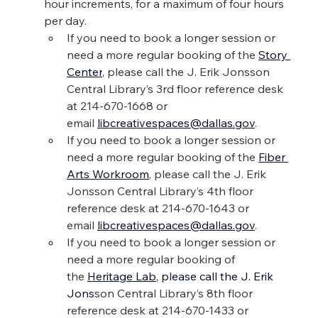
hour increments, for a maximum of four hours 
per day.
If you need to book a longer session or 
need a more regular booking of the 
Story 
Center
, please call the J. Erik Jonsson 
Central Library’s 3rd floor reference desk 
at 214-670-1668 or 
email 
libcreativespaces@dallas.gov
.
If you need to book a longer session or 
need a more regular booking of the 
Fiber 
Arts Workroom
, please call the J. Erik 
Jonsson Central Library’s 4th floor 
reference desk at 214-670-1643 or 
email 
libcreativespaces@dallas.gov
.
If you need to book a longer session or 
need a more regular booking of 
the 
Heritage Lab
, please call the J. Erik 
Jons
son Central Library’s 8th floor 
reference desk at 214-670-1433 or 