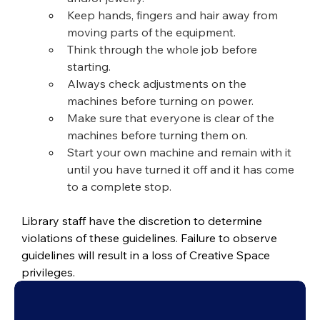
Keep hands, fingers and hair away from 
moving parts of the equipment.
Think through the whole job before 
starting.
Always check adjustments on the 
machines before turning on power.
Make sure that everyone is clear of the 
machines before turning them on.
Start your own machine and remain with it 
until you have turned it off and it has come 
to a complete stop.
Library staff have the discretion to determine 
violations of these guidelines. Failure to observe 
guidelines will result in a loss of Creative Space 
privileges.