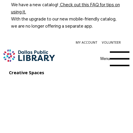
We have a new catalog!
Check out this FAQ for tips on
using it.
With the upgrade to our new mobile-friendly catalog,
we are no longer offering a separate app.
MY ACCOUNT
VOLUNTEER
Menu
Creative Spaces