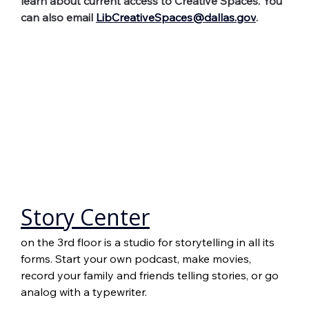
learn about current access to Creative Spaces. You 
can also email 
LibCreativeSpaces@dallas.gov
.
Story Center
on the 3rd floor is a studio for storytelling in all its 
forms. Start your own podcast, make movies, 
record your family and friends telling stories, or go 
analog with a typewriter.