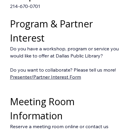
214-670-0701
Program & Partner 
Interest
Do you have a workshop, program or service you 
would like to offer at Dallas Public Library?
Do you want to collaborate? Please tell us more!
Presenter/Partner Interest Form
Meeting Room 
Information
Reserve a meeting room online or contact us 