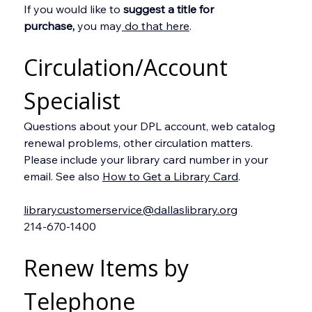
If you would like to 
suggest a title for 
purchase,
 you may
 do that here
.
Circulation/Account 
Specialist
Questions about your DPL account, web catalog 
renewal problems, other circulation matters. 
Please include your library card number in your 
email. See also 
How to Get a Library Card
.
librarycustomerservice@dallaslibrary.org
214-670-1400
Renew Items by 
Telephone