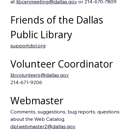
at 
libcenmeeting@dallas.gov
 or 214-670-7809
Friends of the Dallas 
Public Library
supportdpl.org
Volunteer Coordinator
libvolunteers@dallas.gov
214-671-9206
Webmaster
Comments, suggestions, bug reports, questions 
about the Web Catalog.
dpl.webmaster2@dallas.gov