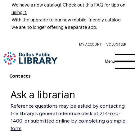
We have a new catalog!
Check out this FAQ for tips on
using it.
With the upgrade to our new mobile-friendly catalog,
we are no longer offering a separate app.
MY ACCOUNT
VOLUNTEER
Menu
Contacts
Ask a librarian
Reference questions may be asked by contacting 
the library's general reference desk at 214-670-
1400, or submitted online by 
completing a simple 
form
.