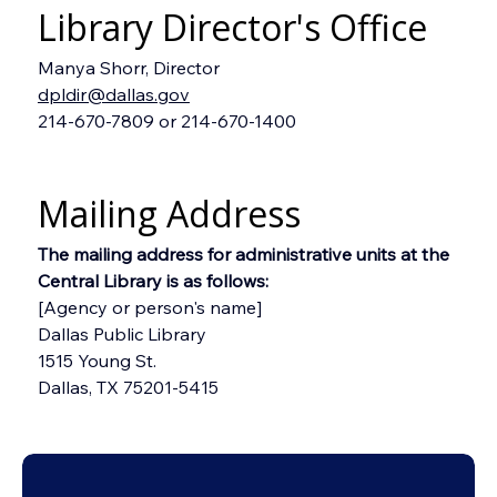
Library Director's Office
Manya Shorr, Director
dpldir@dallas.gov
214-670-7809 or 214-670-1400
Mailing Address
The mailing address for administrative units at the 
Central Library is as follows:
[Agency or person's name]
Dallas Public Library
1515 Young St.
Dallas, TX 75201-5415