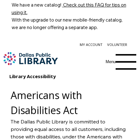
We have a new catalog!
Check out this FAQ for tips on
using it.
With the upgrade to our new mobile-friendly catalog,
we are no longer offering a separate app.
MY ACCOUNT
VOLUNTEER
Menu
Library Accessibility
Americans with 
Disabilities Act
The Dallas Public Library is committed to 
providing equal access to all customers, including 
those with disabilities, under the Americans with 