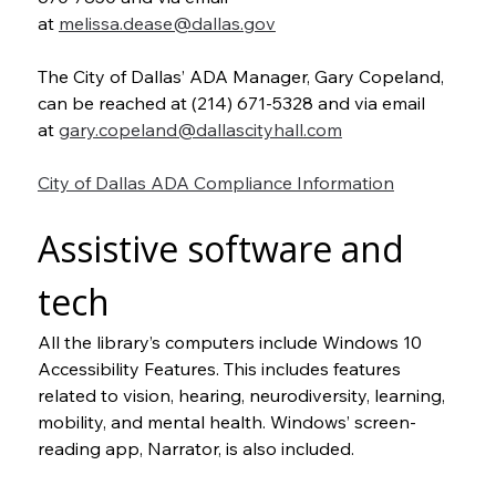
at 
melissa.dease@dallas.gov
The City of Dallas’ ADA Manager, Gary Copeland, 
can be reached at (214) 671-5328 and via email 
at 
gary.copeland@dallascityhall.com
City of Dallas ADA Compliance Information
Assistive software and 
tech
All the library’s computers include Windows 10 
Accessibility Features. This includes features 
related to vision, hearing, neurodiversity, learning, 
mobility, and mental health. Windows’ screen-
reading app, Narrator, is also included.