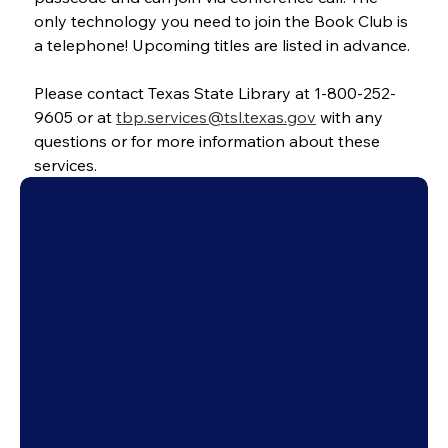
only technology you need to join the Book Club is 
a telephone! Upcoming titles are listed in advance.
Please contact Texas State Library at 1-800-252-
9605 or at 
tbp.services@tsl.texas.gov
 with any 
questions or for more information about these 
services.
City of Dallas
Employment
Support Us
Newsletters