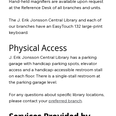
Hand-held magnifiers are available upon request 
at the Reference Desk of all branches and units.
The J. Erik Jonsson Central Library and each of 
our branches have an EasyTouch 132 large-print 
keyboard.
Physical Access
J. Erik Jonsson Central Library has a parking 
garage with handicap parking spots, elevator 
access and a handicap-accessible restroom stall 
on each floor. There is a single-stall restroom at 
the parking garage level.
For any questions about specific library locations, 
please contact your 
preferred branch
.