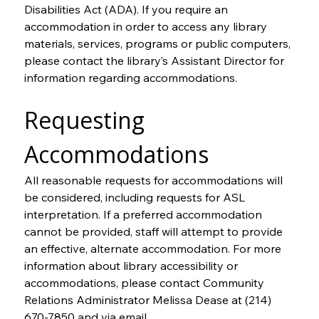
Disabilities Act (ADA). If you require an 
accommodation in order to access any library 
materials, services, programs or public computers, 
please contact the library’s Assistant Director for 
information regarding accommodations.
Requesting 
Accommodations
All reasonable requests for accommodations will 
be considered, including requests for ASL 
interpretation. If a preferred accommodation 
cannot be provided, staff will attempt to provide 
an effective, alternate accommodation. For more 
information about library accessibility or 
accommodations, please contact Community 
Relations Administrator Melissa Dease at (214) 
670-7850 and via email 