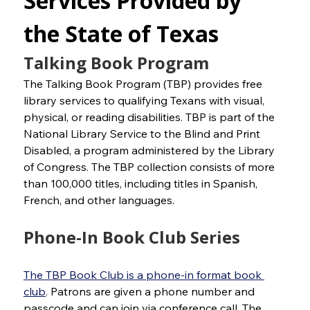
Services Provided by 
the State of Texas
Talking Book Program
The Talking Book Program (TBP) provides free 
library services to qualifying Texans with visual, 
physical, or reading disabilities. TBP is part of the 
National Library Service to the Blind and Print 
Disabled, a program administered by the Library 
of Congress. The TBP collection consists of more 
than 100,000 titles, including titles in Spanish, 
French, and other languages.
Phone-In Book Club Series
The TBP Book Club is a phone-in format book 
club
. Patrons are given a phone number and 
passcode and can join via conference call. The 