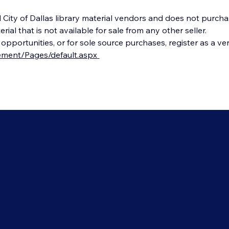
City of Dallas library material vendors and does not purcha
al that is not available for sale from any other seller.
portunities, or for sole source purchases, register as a ven
rement/Pages/default.aspx
Dallas Public Library
tters
1515 Young Street
Dallas, TX, 75201
ct Us
214-670-1400
Librarian