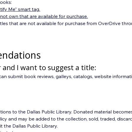
ooks:
ify Me” smart tag.
 not own that are available for purchase.
tles that are not available for purchase from OverDrive thr
endations
 and I want to suggest a title:
can submit book reviews, galleys, catalogs, website informati
ions to the Dallas Public Library. Donated material becomes 
 and may be added to the collection, sold, traded, discarded
 the Dallas Public Library.