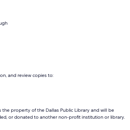
ough 
on, and review copies to:
the property of the Dallas Public Library and will be 
, or donated to another non-profit institution or library. 