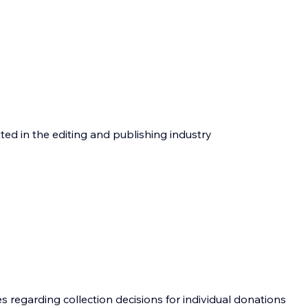
tted in the editing and publishing industry
 regarding collection decisions for individual donations 