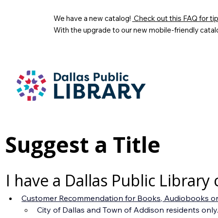
We have a new catalog!
Check out this FAQ for tips
With the upgrade to our new mobile-friendly catal
Suggest a Title
I have a Dallas Public Library 
Customer Recommendation for Books, Audiobooks on
City of Dallas and Town of Addison residents only