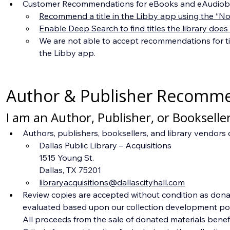
Customer Recommendations for eBooks and eAudiob
Recommend a title in the Libby app using the “Not
Enable Deep Search to find titles the library does
We are not able to accept recommendations for ti
the Libby app.
Author & Publisher Recomm
I am an Author, Publisher, or Bookseller
Authors, publishers, booksellers, and library vendors 
Dallas Public Library – Acquisitions
1515 Young St.
Dallas, TX 75201
libraryacquisitions@dallascityhall.com
Review copies are accepted without condition as donat
evaluated based upon our collection development policy
All proceeds from the sale of donated materials benefit