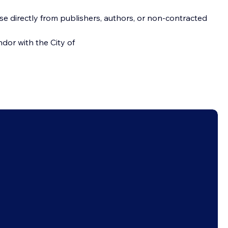
se directly from publishers, authors, or non-contracted 
dor with the City of 
Follow us on social media
Disclaimer