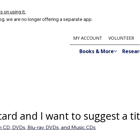
 on using it.
og, we are no longer offering a separate app.
MY ACCOUNT
VOLUNTEER
Books & More
Resear
card and I want to suggest a tit
 CD, DVDs, Blu-ray DVDs, and Music CDs
.