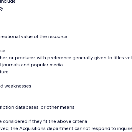
 include:
ty
reational value of the resource
nce
her, or producer, with preference generally given to titles ve
al journals and popular media
lture
 and weaknesses
scription databases, or other means
 considered if they fit the above criteria
ved, the Acquisitions department cannot respond to inquiries