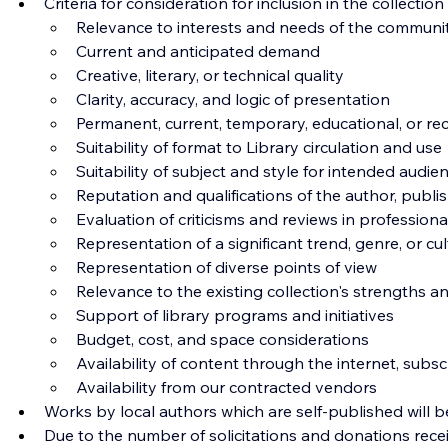
Criteria for consideration for inclusion in the collection
Relevance to interests and needs of the communi
Current and anticipated demand
Creative, literary, or technical quality
Clarity, accuracy, and logic of presentation
Permanent, current, temporary, educational, or rec
Suitability of format to Library circulation and use
Suitability of subject and style for intended audie
Reputation and qualifications of the author, publis
Evaluation of criticisms and reviews in profession
Representation of a significant trend, genre, or cu
Representation of diverse points of view
Relevance to the existing collection's strengths
Support of library programs and initiatives
Budget, cost, and space considerations
Availability of content through the internet, sub
Availability from our contracted vendors
Works by local authors which are self-published will be
Due to the number of solicitations and donations recei