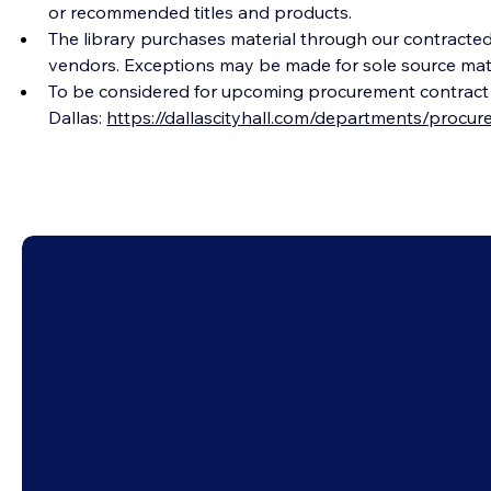
or recommended titles and products.
The library purchases material through our contracted 
vendors. Exceptions may be made for sole source materi
To be considered for upcoming procurement contract op
Dallas: 
https://dallascityhall.com/departments/procu
Newsle
City of Dallas
Conta
Employment
Ask a 
Support Us