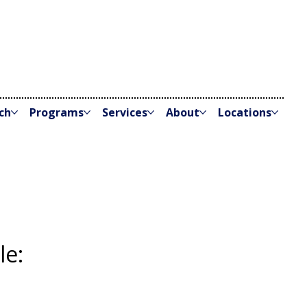
ch
Programs
Services
About
Locations
le: