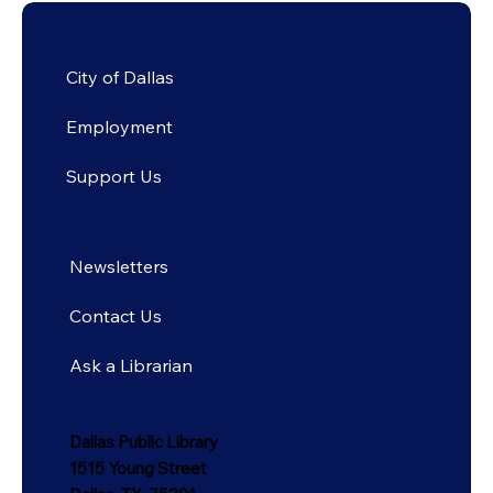
City of Dallas
Employment
Support Us
Newsletters
Contact Us
Ask a Librarian
Dallas Public Library
1515 Young Street