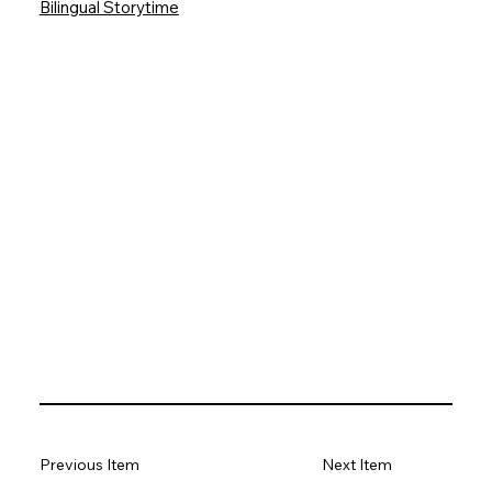
Bilingual Storytime
Previous Item
Next Item