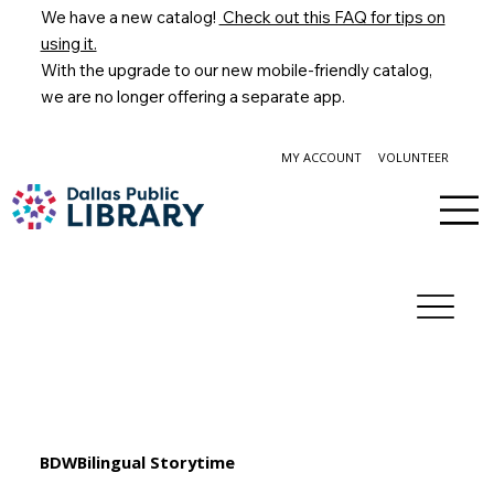
We have a new catalog!
Check out this FAQ for tips on
using it.
With the upgrade to our new mobile-friendly catalog,
we are no longer offering a separate app.
MY ACCOUNT
VOLUNTEER
BDWBilingual Storytime