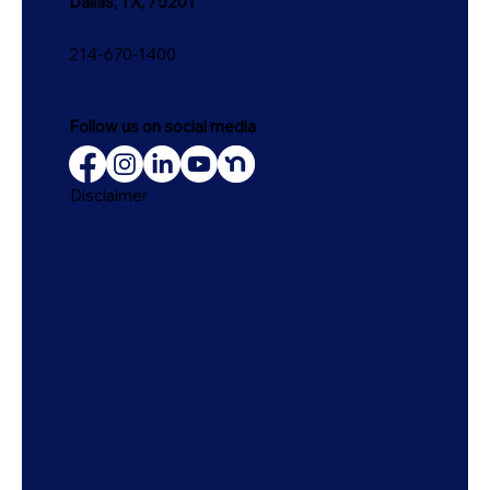
Dallas, TX, 75201
214-670-1400
Follow us on social media
Disclaimer