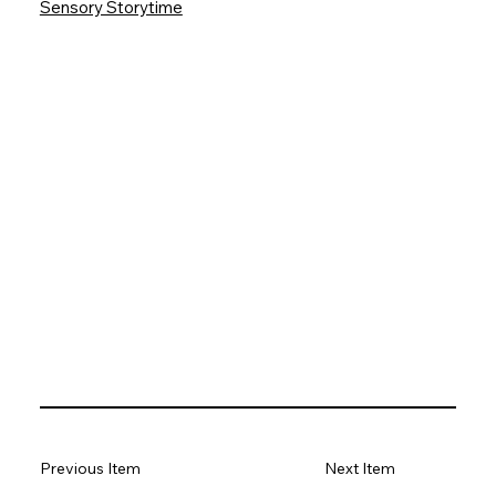
Sensory Storytime
Previous Item
Next Item