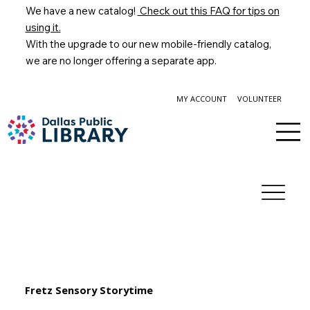
We have a new catalog!
Check out this FAQ for tips on
using it.
With the upgrade to our new mobile-friendly catalog,
we are no longer offering a separate app.
MY ACCOUNT
VOLUNTEER
Fretz Sensory Storytime