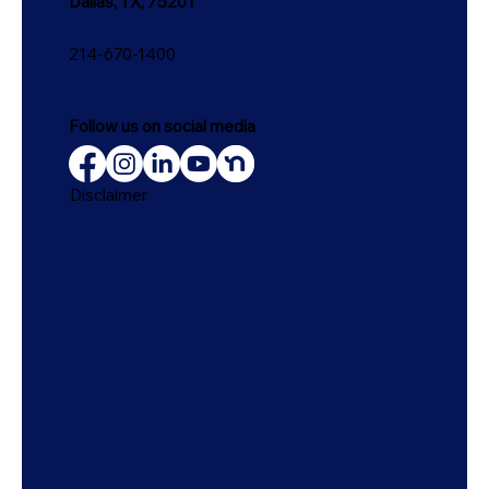
Dallas, TX, 75201
214-670-1400
Follow us on social media
Disclaimer