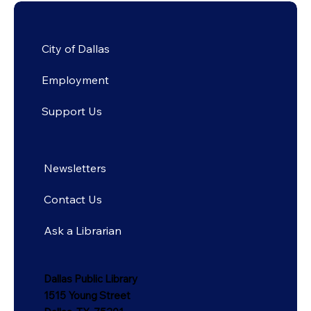
City of Dallas
Employment
Support Us
Newsletters
Contact Us
Ask a Librarian
Dallas Public Library
1515 Young Street