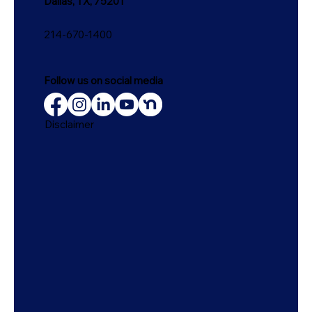
Dallas, TX, 75201
214-670-1400
Follow us on social media
Disclaimer