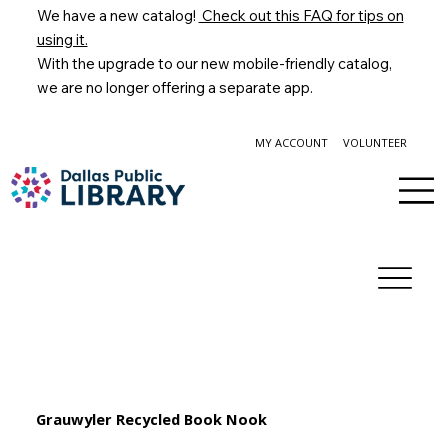
We have a new catalog!
Check out this FAQ for tips on
using it.
With the upgrade to our new mobile-friendly catalog,
we are no longer offering a separate app.
MY ACCOUNT
VOLUNTEER
Grauwyler Recycled Book Nook