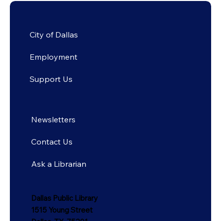
City of Dallas
Employment
Support Us
Newsletters
Contact Us
Ask a Librarian
Dallas Public Library
1515 Young Street