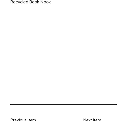
Recycled Book Nook
Previous Item
Next Item