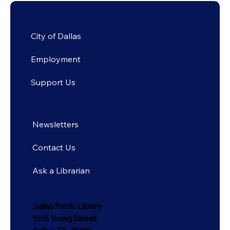
City of Dallas
Employment
Support Us
Newsletters
Contact Us
Ask a Librarian
Dallas Public Library
1515 Young Street