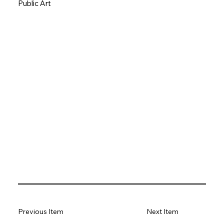
Public Art
Previous Item
Next Item