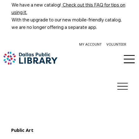
We have a new catalog!
Check out this FAQ for tips on
using it.
With the upgrade to our new mobile-friendly catalog,
we are no longer offering a separate app.
MY ACCOUNT
VOLUNTEER
Public Art