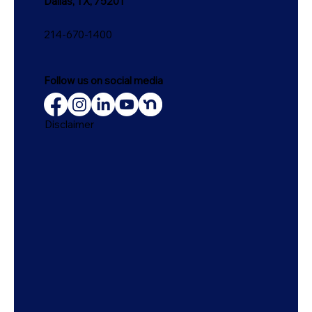
Dallas, TX, 75201
214-670-1400
Follow us on social media
Disclaimer