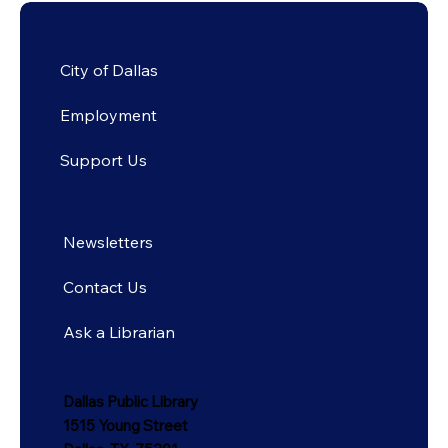
City of Dallas
Employment
Support Us
Newsletters
Contact Us
Ask a Librarian
Dallas Public Library
1515 Young Street