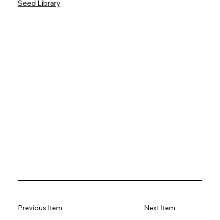
Seed Library
Previous Item
Next Item