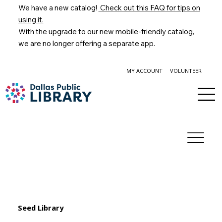
We have a new catalog!
Check out this FAQ for tips on
using it.
With the upgrade to our new mobile-friendly catalog,
we are no longer offering a separate app.
MY ACCOUNT
VOLUNTEER
Seed Library