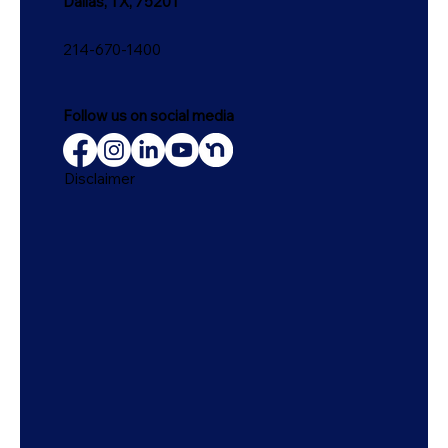
Dallas, TX, 75201
214-670-1400
Follow us on social media
Disclaimer